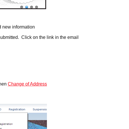
nd new information
ubmitted. Click on the link in the email
then
Change of Address