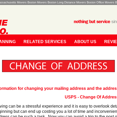
Massachusetts Movers Boston Movers Boston Long Distance Movers Boston Office Movers B
ANNING
RELATED SERVICES
ABOUT US
REVI
formation for changing your mailing address and the addres
USPS - Change Of Addres
ing can be a stressful experience and it is easy to overlook det
inning but can end up costing you a lot of time and inconvenie
ress can be such a task. Now you can avoid a trip to the post of