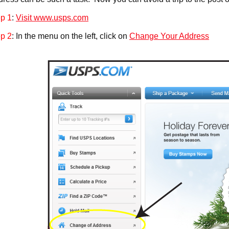
p 1
:
Visit www.usps.com
p 2
: In the menu on the left, click on
Change Your Address