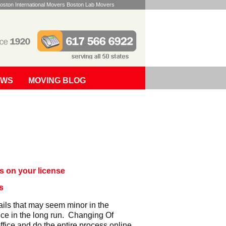
oston International Movers Boston Lab Movers
EWS
MOVING BLOG
s on your license
s
ails that may seem minor in the
nce in the long run. Changing Of
fice and do the entire process online.