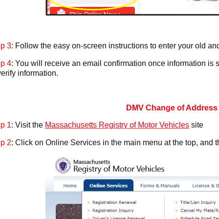
p 3
: Follow the easy on-screen instructions to enter your old a
p 4
: You will receive an email confirmation once information is s
verify information.
DMV Change of Address
p 1
: Visit the
Massachusetts Registry of Motor Vehicles
site
p 2
: Click on Online Services in the main menu at the top, and 