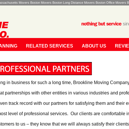
Massachusetts Movers Boston Movers Boston Long Distance Movers Boston Office Movers B
ANNING
RELATED SERVICES
ABOUT US
REVI
ng in business for such a long time, Brookline Moving Compan
at partnerships with other entities in various industries and pr
ven track record with our partners for satisfying them and their e
ost level of professional services. Our clients are comfortable in
tomers to us – they know that we will always satisfy their clients