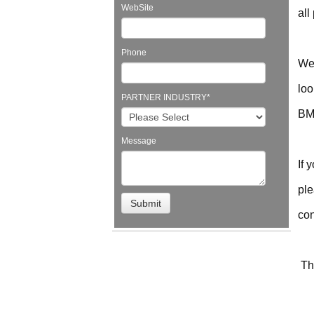
WebSite
all
Phone
We 
loo
PARTNER INDUSTRY
*
BMC
Message
If 
ple
con
Th