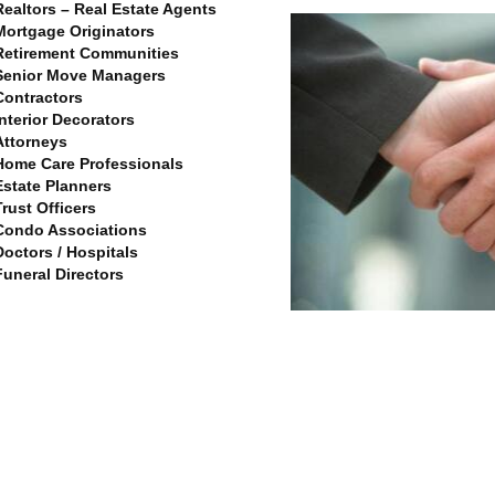
Realtors – Real Estate Agents
Mortgage Originators
Retirement Communities
Senior Move Managers
Contractors
Interior Decorators
Attorneys
Home Care Professionals
Estate Planners
Trust Officers
Condo Associations
Doctors / Hospitals
Funeral Directors