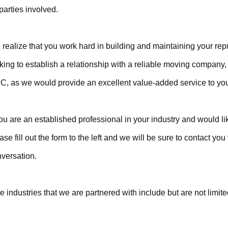
 parties involved.
realize that you work hard in building and maintaining your repu
king to establish a relationship with a reliable moving company, 
, as we would provide an excellent value-added service to you
you are an established professional in your industry and would lik
ase fill out the form to the left and we will be sure to contact you f
versation.
e industries that we are partnered with include but are not limite