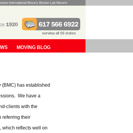
oston International Movers Boston Lab Movers
EWS
MOVING BLOG
y (BMC) has established
ofessions. We have a
nd-clients with the
 referring their
, which reflects well on