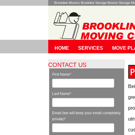
Brookline Movers Brookline Storage Boston Storage 
HOME
SERVICES
MOVE PL
CONTACT US
First Name
*
Bei
Last Name
*
gre
pro
Email (we will keep your email completely
utm
private)
*
cus