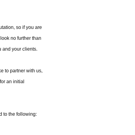
tation, so if you are
look no further than
 and your clients.
e to partner with us,
or an initial
d to the following: